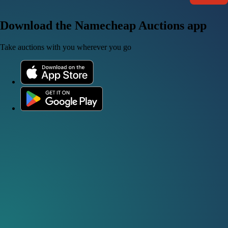
Download the Namecheap Auctions app
Take auctions with you wherever you go