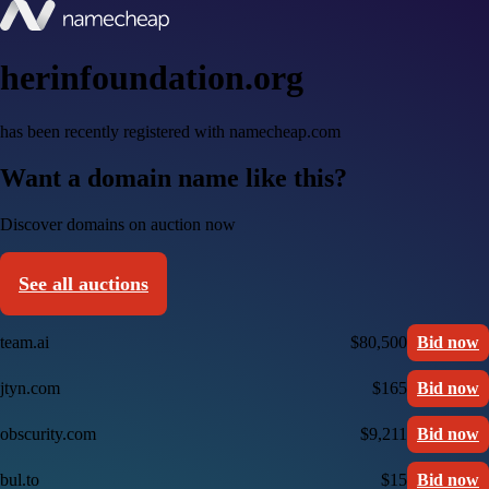
herinfoundation.org
has been recently registered with namecheap.com
Want a domain name like this?
Discover domains on auction now
See all auctions
team.ai
$80,500
Bid now
jtyn.com
$165
Bid now
obscurity.com
$9,211
Bid now
bul.to
$15
Bid now